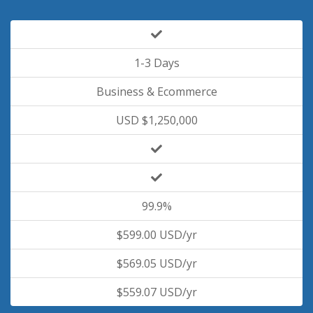
1-3 Days
Business & Ecommerce
USD $1,250,000
99.9%
$599.00 USD/yr
$569.05 USD/yr
$559.07 USD/yr