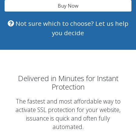
Buy Now
Not sure which to choose? Let us help
you decide
Delivered in Minutes for Instant
Protection
The fastest and most affordable way to
activate SSL protection for your website,
issuance is quick and often fully
automated.