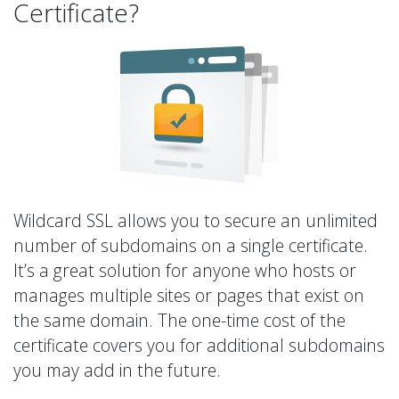
Certificate?
Wildcard SSL allows you to secure an unlimited
number of subdomains on a single certificate.
It’s a great solution for anyone who hosts or
manages multiple sites or pages that exist on
the same domain. The one-time cost of the
certificate covers you for additional subdomains
you may add in the future.