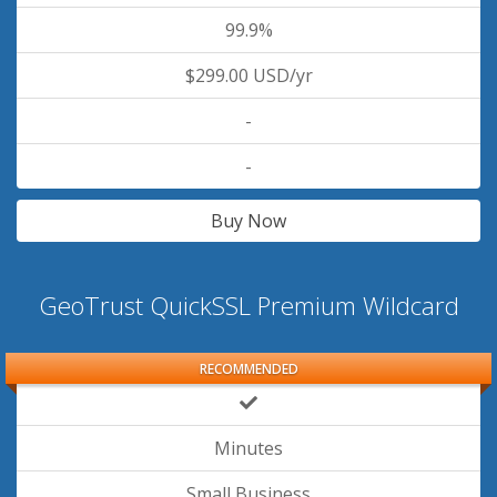
99.9%
$299.00 USD/yr
-
-
Buy Now
GeoTrust QuickSSL Premium Wildcard
RECOMMENDED
Minutes
Small Business