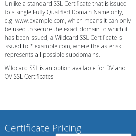
Unlike a standard SSL Certificate that is issued
to a single Fully Qualified Domain Name only,
e.g. www.example.com, which means it can only
be used to secure the exact domain to which it
has been issued, a Wildcard SSL Certificate is
issued to *.example.com, where the asterisk
represents all possible subdomains.
Wildcard SSL is an option available for DV and
OV SSL Certificates.
Certificate Pricing