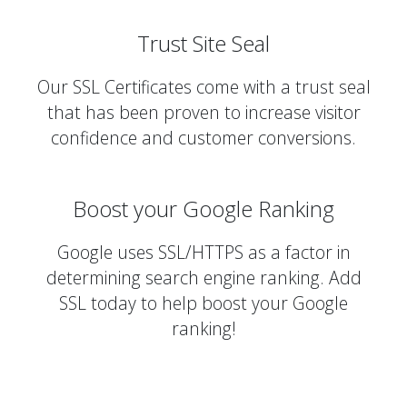
Trust Site Seal
Our SSL Certificates come with a trust seal
that has been proven to increase visitor
confidence and customer conversions.
Boost your Google Ranking
Google uses SSL/HTTPS as a factor in
determining search engine ranking. Add
SSL today to help boost your Google
ranking!