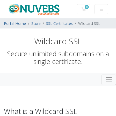
0
Shopping Cart
Portal Home
Store
SSL Certificates
Wildcard SSL
Wildcard SSL
Secure unlimited subdomains on a
single certificate.
What is a Wildcard SSL