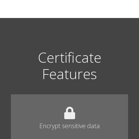
Certificate
Features
Encrypt sensitive data