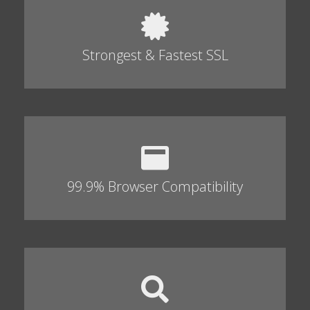
Strongest & Fastest SSL
99.9% Browser Compatibility