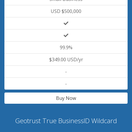
USD $500,000
99.9%
$349.00 USD/yr
-
-
Buy Now
Geotrust True BusinessID Wildcard