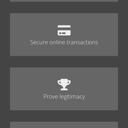
Secure online transactions
Prove legitimacy