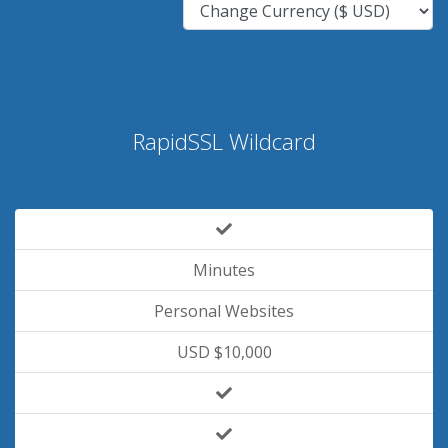
RapidSSL Wildcard
Minutes
Personal Websites
USD $10,000