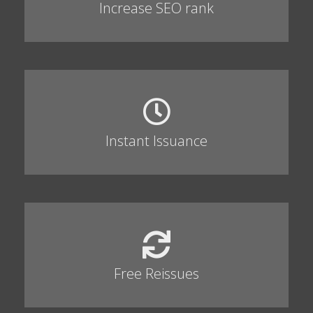
Increase SEO rank
Instant Issuance
Free Reissues