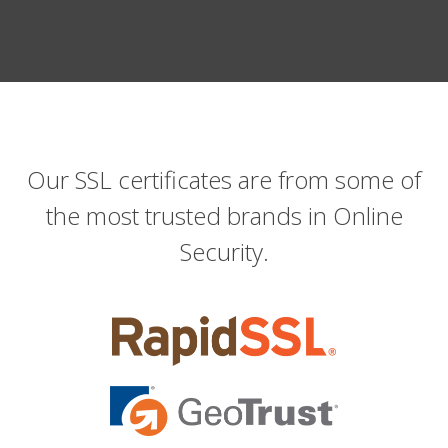
Our SSL certificates are from some of
the most trusted brands in Online
Security.