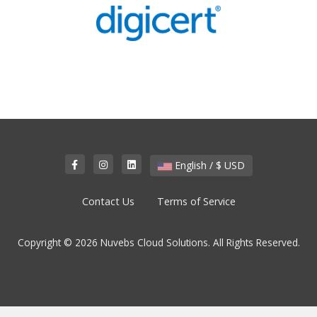
English / $ USD
Contact Us
Terms of Service
Copyright © 2026 Nuvebs Cloud Solutions. All Rights Reserved.