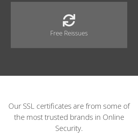
Free Reissues
Our SSL certificates are from some of
the most trusted brands in Online
Security.