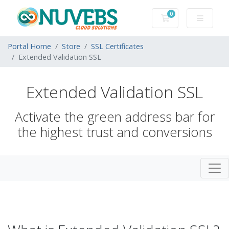
0
Shopping Cart
Portal Home
Store
SSL Certificates
Extended Validation SSL
Extended Validation SSL
Activate the green address bar for
the highest trust and conversions