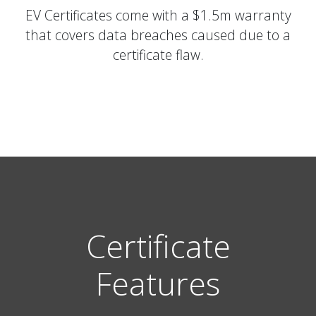
EV Certificates come with a $1.5m warranty
that covers data breaches caused due to a
certificate flaw.
Certificate
Features