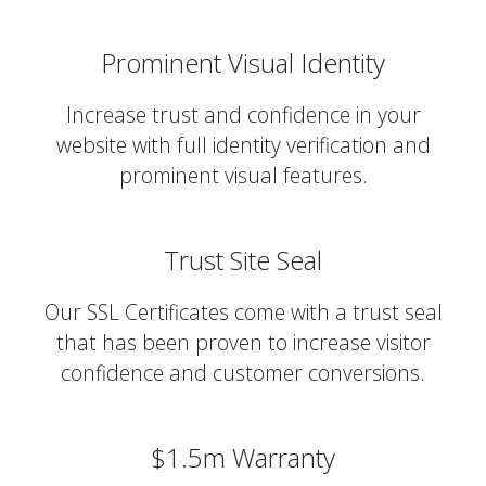
Prominent Visual Identity
Increase trust and confidence in your
website with full identity verification and
prominent visual features.
Trust Site Seal
Our SSL Certificates come with a trust seal
that has been proven to increase visitor
confidence and customer conversions.
$1.5m Warranty