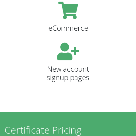
eCommerce
New account
signup pages
Certificate Pricing