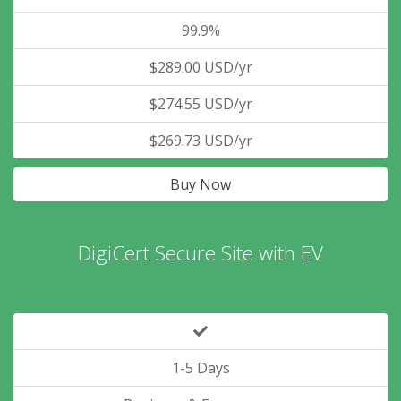
99.9%
$289.00 USD/yr
$274.55 USD/yr
$269.73 USD/yr
Buy Now
DigiCert Secure Site with EV
1-5 Days