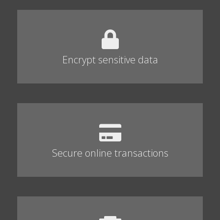
Encrypt sensitive data
Secure online transactions