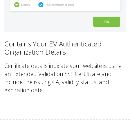
Contains Your EV Authenticated
Organization Details
Certificate details indicate your website is using
an Extended Validation SSL Certificate and
include the issuing CA, validity status, and
expiration date.