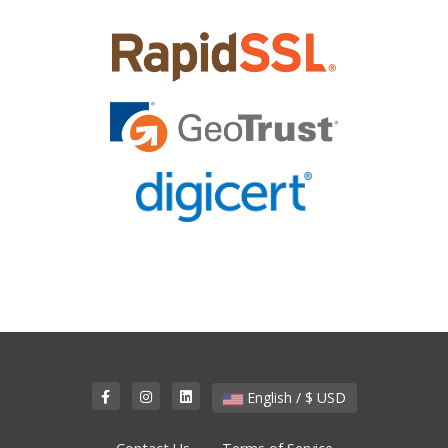
English / $ USD