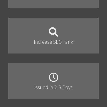
Increase SEO rank
Issued in 2-3 Days