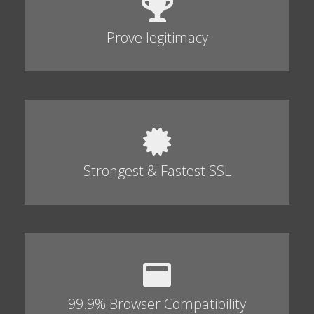
Prove legitimacy
Strongest & Fastest SSL
99.9% Browser Compatibility