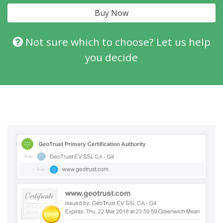
Buy Now
Not sure which to choose? Let us help
you decide