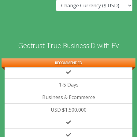
Geotrust True BusinessID with EV
RECOMMENDED
1-5 Days
Business & Ecommerce
USD $1,500,000