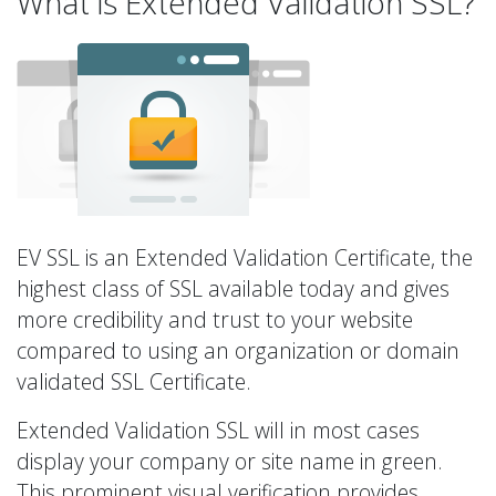
What is Extended Validation SSL?
EV SSL is an Extended Validation Certificate, the
highest class of SSL available today and gives
more credibility and trust to your website
compared to using an organization or domain
validated SSL Certificate.
Extended Validation SSL will in most cases
display your company or site name in green.
This prominent visual verification provides