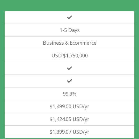
1-5 Days
Business & Ecommerce
USD $1,750,000
99.9%
$1,499.00 USD/yr
$1,424.05 USD/yr
$1,399.07 USD/yr