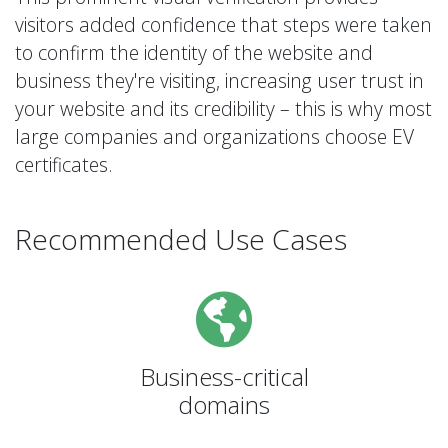
visitors added confidence that steps were taken
to confirm the identity of the website and
business they're visiting, increasing user trust in
your website and its credibility – this is why most
large companies and organizations choose EV
certificates.
Recommended Use Cases
Business-critical
domains