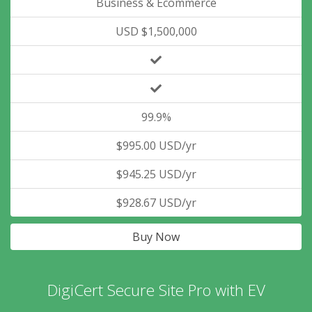
Business & Ecommerce
USD $1,500,000
99.9%
$995.00 USD/yr
$945.25 USD/yr
$928.67 USD/yr
Buy Now
DigiCert Secure Site Pro with EV